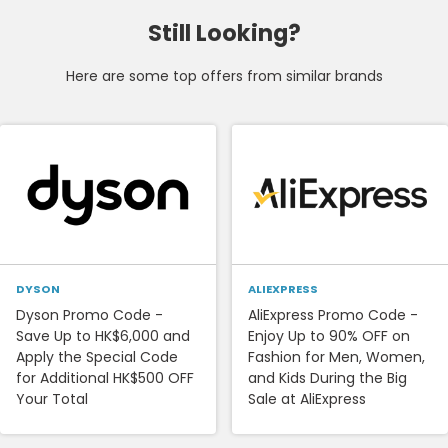
Still Looking?
Here are some top offers from similar brands
DYSON
ALIEXPRESS
Dyson Promo Code -
AliExpress Promo Code -
Save Up to HK$6,000 and
Enjoy Up to 90% OFF on
Apply the Special Code
Fashion for Men, Women,
for Additional HK$500 OFF
and Kids During the Big
Your Total
Sale at AliExpress