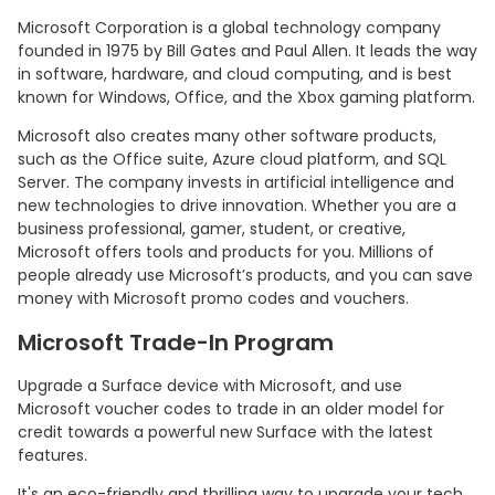
Microsoft Corporation is a global technology company
founded in 1975 by Bill Gates and Paul Allen. It leads the way
in software, hardware, and cloud computing, and is best
known for Windows, Office, and the Xbox gaming platform.
Microsoft also creates many other software products,
such as the Office suite, Azure cloud platform, and SQL
Server. The company invests in artificial intelligence and
new technologies to drive innovation. Whether you are a
business professional, gamer, student, or creative,
Microsoft offers tools and products for you. Millions of
people already use Microsoft’s products, and you can save
money with Microsoft promo codes and vouchers.
Microsoft Trade-In Program
Upgrade a Surface device with Microsoft, and use
Microsoft voucher codes to trade in an older model for
credit towards a powerful new Surface with the latest
features.
It's an eco-friendly and thrilling way to upgrade your tech