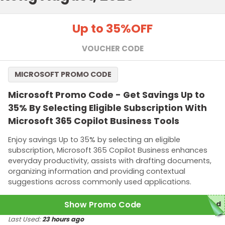
Up to 35%
OFF
VOUCHER CODE
MICROSOFT PROMO CODE
Microsoft Promo Code - Get Savings Up to
35% By Selecting Eligible Subscription With
Microsoft 365 Copilot Business Tools
Enjoy savings Up to 35% by selecting an eligible
subscription, Microsoft 365 Copilot Business enhances
everyday productivity, assists with drafting documents,
organizing information and providing contextual
suggestions across commonly used applications.
Show Promo Code
red
Last Used:
23 hours ago