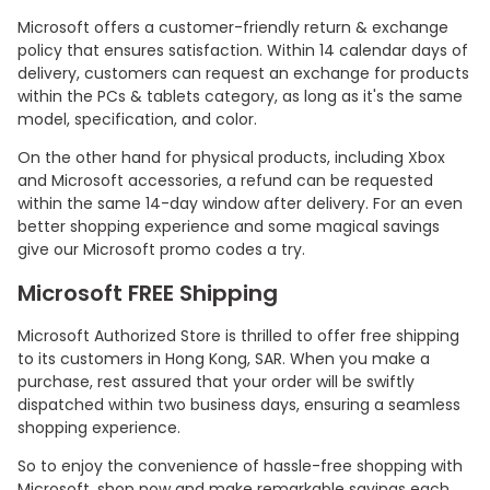
Microsoft offers a customer-friendly return & exchange
policy that ensures satisfaction. Within 14 calendar days of
delivery, customers can request an exchange for products
within the PCs & tablets category, as long as it's the same
model, specification, and color.
On the other hand for physical products, including Xbox
and Microsoft accessories, a refund can be requested
within the same 14-day window after delivery. For an even
better shopping experience and some magical savings
give our Microsoft promo codes a try.
Microsoft FREE Shipping
Microsoft Authorized Store is thrilled to offer free shipping
to its customers in Hong Kong, SAR. When you make a
purchase, rest assured that your order will be swiftly
dispatched within two business days, ensuring a seamless
shopping experience.
So to enjoy the convenience of hassle-free shopping with
Microsoft, shop now and make remarkable savings each