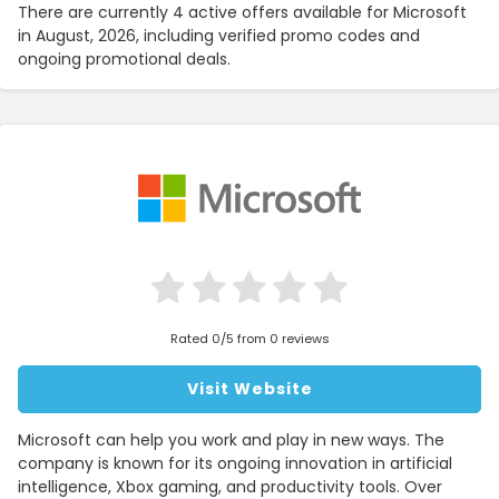
There are currently 4 active offers available for Microsoft
in August, 2026, including verified promo codes and
ongoing promotional deals.
Rated 0/5 from 0 reviews
Visit Website
Microsoft can help you work and play in new ways. The
company is known for its ongoing innovation in artificial
intelligence, Xbox gaming, and productivity tools. Over