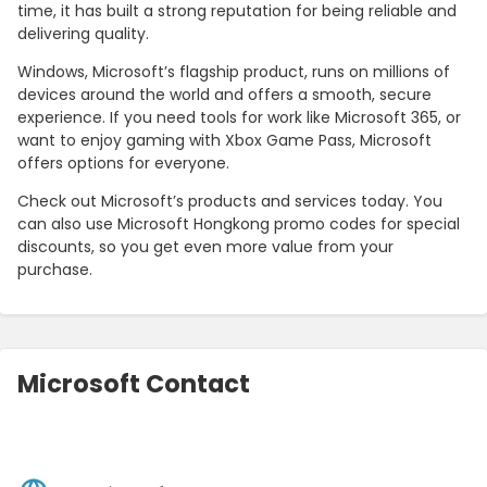
time, it has built a strong reputation for being reliable and
delivering quality.
Windows, Microsoft’s flagship product, runs on millions of
devices around the world and offers a smooth, secure
experience. If you need tools for work like Microsoft 365, or
want to enjoy gaming with Xbox Game Pass, Microsoft
offers options for everyone.
Check out Microsoft’s products and services today. You
can also use Microsoft Hongkong promo codes for special
discounts, so you get even more value from your
purchase.
Microsoft Contact