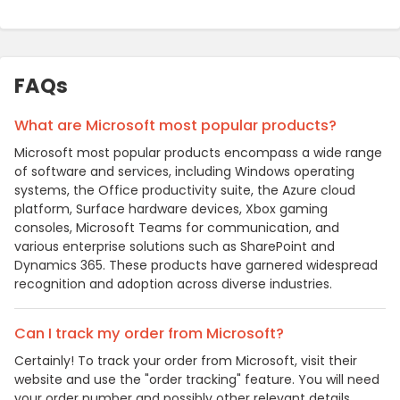
FAQs
What are Microsoft most popular products?
Microsoft most popular products encompass a wide range
of software and services, including Windows operating
systems, the Office productivity suite, the Azure cloud
platform, Surface hardware devices, Xbox gaming
consoles, Microsoft Teams for communication, and
various enterprise solutions such as SharePoint and
Dynamics 365. These products have garnered widespread
recognition and adoption across diverse industries.
Can I track my order from Microsoft?
Certainly! To track your order from Microsoft, visit their
website and use the "order tracking" feature. You will need
your order number and possibly other relevant details.