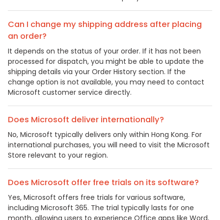
Can I change my shipping address after placing
an order?
It depends on the status of your order. If it has not been
processed for dispatch, you might be able to update the
shipping details via your Order History section. If the
change option is not available, you may need to contact
Microsoft customer service directly.
Does Microsoft deliver internationally?
No, Microsoft typically delivers only within Hong Kong. For
international purchases, you will need to visit the Microsoft
Store relevant to your region.
Does Microsoft offer free trials on its software?
Yes, Microsoft offers free trials for various software,
including Microsoft 365. The trial typically lasts for one
month, allowing users to experience Office apps like Word,