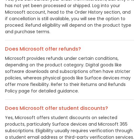
has not yet been processed or shipped. Log into your
Microsoft account, head to the Order History section, and
if cancellation is still available, you will see the option to
proceed. Refund eligibility will depend on the product type
and purchase terms.
Does Microsoft offer refunds?
Microsoft provides refunds under certain conditions,
depending on the product category. Digital goods like
software downloads and subscriptions often have stricter
policies, whereas physical goods like Surface devices may
offer more flexibility. Refer to their Returns and Refunds
Policy page for detailed guidance.
Does Microsoft offer student discounts?
Yes, Microsoft offers student discounts on selected
products, particularly Surface devices and Microsoft 365
subscriptions. Eligibility usually requires verification through
a student email address or third-party verification services.