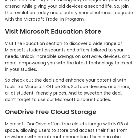
arsenal while giving your old devices a second life. So, join
the revolution today and electrify your electronics upgrade
with the Microsoft Trade-In Program.
Visit Microsoft Education Store
Visit the Education section to discover a wide range of
Microsoft student discounts and offers tailored to your
needs. Unlock incredible savings on software, devices, and
more, empowering you with the latest technology to excel
in your studies.
So check out the deals and enhance your potential with
tools like Microsoft Office 365, Surface devices, and more,
all at student-friendly prices. And to sweeten the deal,
don’t forget to use our Microsoft discount codes.
OneDrive Free Cloud Storage
Microsoft OneDrive offers free cloud storage with 5 GB of
space, allowing users to store and access their files from
anywhere with an internet connection. Users can also