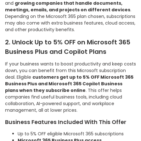
and
growing companies that handle documents,
meetings, emails, and projects on different devices
.
Depending on the Microsoft 365 plan chosen, subscriptions
may also come with extra business features, cloud access,
and other productivity benefits.
2. Unlock Up to 5% OFF on Microsoft 365
Business Plus and Copilot Plans
If your business wants to boost productivity and keep costs
down, you can benefit from this Microsoft subscription
deal. Eligible
customers get up to 5% OFF Microsoft 365
Business Plus and Microsoft 365 Copilot Business
plans when they subscribe online
. This offer helps
companies find useful business tools, including cloud
collaboration, AI-powered support, and workplace
management, all at lower prices.
Business Features Included With This Offer
Up to 5% OFF eligible Microsoft 365 subscriptions
Microsoft 365 Business Plus access