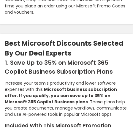
time you place an order using our Microsoft Promo Codes
and vouchers.
Best Microsoft Discounts Selected
By Our Deal Experts
1. Save Up to 35% on Microsoft 365
Copilot Business Subscription Plans
Increase your team’s productivity and lower software
expenses with this
Microsoft business subscription
offer. If you qualify, you can save up to 35% on
Microsoft 365 Copilot Business plans
. These plans help
you create documents, manage workflows, communicate,
and use AI-powered tools in popular Microsoft apps.
Included With This Microsoft Promotion