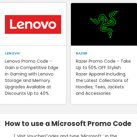
LENOVO
RAZER
Lenovo Promo Code -
Razer Promo Code - Take
Gain a Competitive Edge
Up to 50% OFF Stylish
in Gaming with Lenovo
Razer Apparel Including
Storage and Memory
the Latest Collections of
Upgrades Available at
Hoodies, Tees, Jackets
Discounts Up to 40%
and Accessories
How to use a Microsoft Promo Code
Visit VoucherCodes and type ‘Microsoft ’ in the