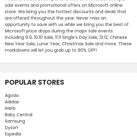
sale events and promotional offers on Microsoft online
store. We bring you the hottest discounts and deals that
are offered throughout the year. Never miss an
opportunity to save with us while we bring you the best of
Microsoft price drops during the major sale events
including 9.9, 10.10 Sale, 11.11 Single’s Day Sale, 12.12, Chinese
New Year Sale, Lunar Year, Christmas Sale and more. These
markdowns will let you grab up to 90% OFF!
POPULAR STORES
Agoda
Adidas
iHerb
Baby Central
Samsung
Dyson
Expedia