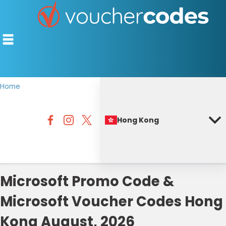
Home
TOP STORES
Hong Kong
OFFERS BY CATEGORY
BEST DISCOUNTS
DISCOUNT GUIDES
Microsoft Promo Code &
Microsoft Voucher Codes Hong
Kong August, 2026