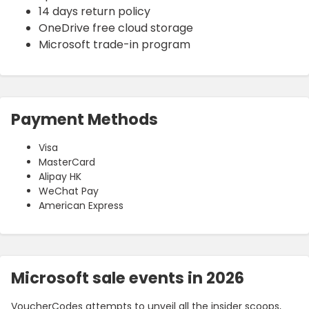
14 days return policy
OneDrive free cloud storage
Microsoft trade-in program
Payment Methods
Visa
MasterCard
Alipay HK
WeChat Pay
American Express
Microsoft sale events in 2026
VoucherCodes attempts to unveil all the insider scoops,