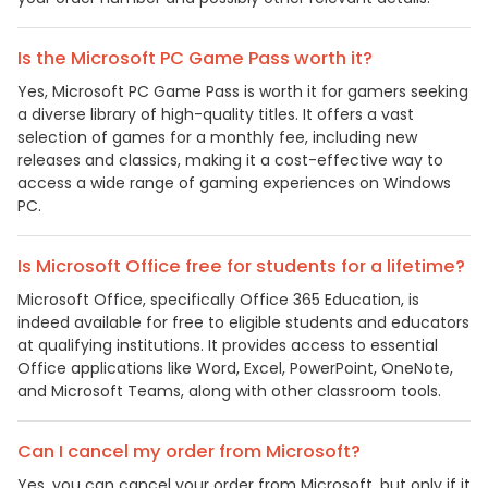
Is the Microsoft PC Game Pass worth it?
Yes, Microsoft PC Game Pass is worth it for gamers seeking
a diverse library of high-quality titles. It offers a vast
selection of games for a monthly fee, including new
releases and classics, making it a cost-effective way to
access a wide range of gaming experiences on Windows
PC.
Is Microsoft Office free for students for a lifetime?
Microsoft Office, specifically Office 365 Education, is
indeed available for free to eligible students and educators
at qualifying institutions. It provides access to essential
Office applications like Word, Excel, PowerPoint, OneNote,
and Microsoft Teams, along with other classroom tools.
Can I cancel my order from Microsoft?
Yes, you can cancel your order from Microsoft, but only if it