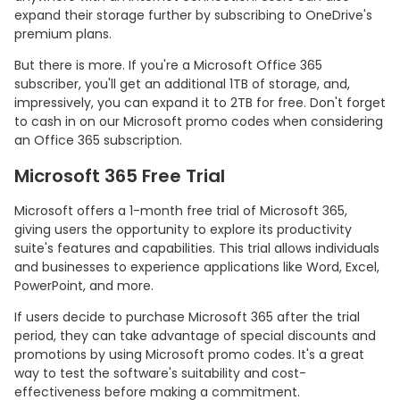
expand their storage further by subscribing to OneDrive's
premium plans.
But there is more. If you're a Microsoft Office 365
subscriber, you'll get an additional 1TB of storage, and,
impressively, you can expand it to 2TB for free. Don't forget
to cash in on our Microsoft promo codes when considering
an Office 365 subscription.
Microsoft 365 Free Trial
Microsoft offers a 1-month free trial of Microsoft 365,
giving users the opportunity to explore its productivity
suite's features and capabilities. This trial allows individuals
and businesses to experience applications like Word, Excel,
PowerPoint, and more.
If users decide to purchase Microsoft 365 after the trial
period, they can take advantage of special discounts and
promotions by using Microsoft promo codes. It's a great
way to test the software's suitability and cost-
effectiveness before making a commitment.