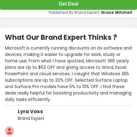
Get Deal
Published By Brand Expert:
Grace Mitchell
What Our Brand Expert Thinks ?
Microsoft is currently running discounts on its software and
devices, making it easier to upgrade for work, study or
home use. From what I have spotted, Microsoft 365 yearly
plans are Up to $62 OFF and giving access to Word, Excel,
PowerPoint and cloud services. I caught that Windows 365
subscriptions are Up to 20% OFF. Selected Surface Laptop
and Surface Pro models have 5% to 13% OFF. I find these
deals really helpful for boosting productivity and managing
daily tasks efficiently.
Lyra Voss
Brand Expert