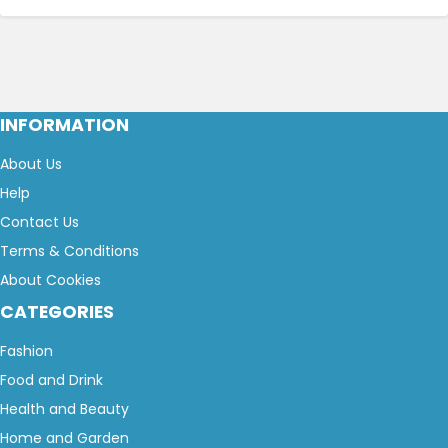
INFORMATION
About Us
Help
Contact Us
Terms & Conditions
About Cookies
CATEGORIES
Fashion
Food and Drink
Health and Beauty
Home and Garden