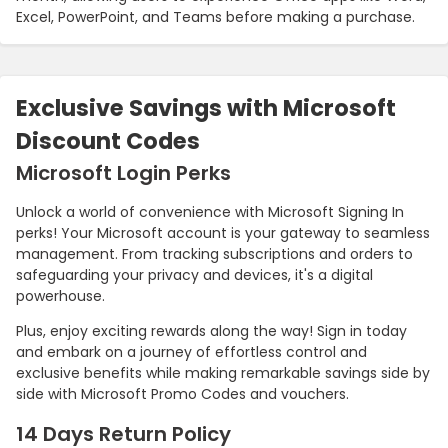
Excel, PowerPoint, and Teams before making a purchase.
Exclusive Savings with Microsoft
Discount Codes
Microsoft Login Perks
Unlock a world of convenience with Microsoft Signing In
perks! Your Microsoft account is your gateway to seamless
management. From tracking subscriptions and orders to
safeguarding your privacy and devices, it's a digital
powerhouse.
Plus, enjoy exciting rewards along the way! Sign in today
and embark on a journey of effortless control and
exclusive benefits while making remarkable savings side by
side with Microsoft Promo Codes and vouchers.
14 Days Return Policy