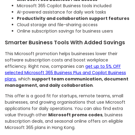
Microsoft 365 Copilot Business tools included
AI-powered assistance for daily work tasks
Productivity and collaboration support features
Cloud storage and file-sharing access
Online subscription savings for business users
Smarter Business Tools With Added Savings
This Microsoft promotion helps businesses lower their
software subscription costs and boost workplace
efficiency. Right now, companies can
get up to 5% OFF
selected Microsoft 365 Business Plus and Copilot Business
plans
, which
support team communication, document
management, and daily collaboration
.
This offer is a good fit for startups, remote teams, small
businesses, and growing organisations that use Microsoft
applications for daily operations. You can also find extra
value through other
Microsoft promo codes
, business
subscription deals, and seasonal online offers on eligible
Microsoft 365 plans in Hong Kong.