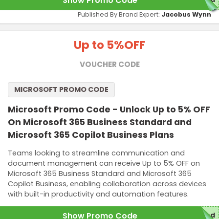
Show Promo Code
Published By Brand Expert:
Jacobus Wynn
Up to 5%
OFF
VOUCHER CODE
MICROSOFT PROMO CODE
Microsoft Promo Code - Unlock Up to 5% OFF
On Microsoft 365 Business Standard and
Microsoft 365 Copilot Business Plans
Teams looking to streamline communication and
document management can receive Up to 5% OFF on
Microsoft 365 Business Standard and Microsoft 365
Copilot Business, enabling collaboration across devices
with built-in productivity and automation features.
Show Promo Code
red