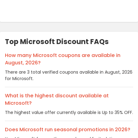
Top Microsoft Discount FAQs
How many Microsoft coupons are available in
August, 2026?
There are 3 total verified coupons available in August, 2026
for Microsoft.
What is the highest discount available at
Microsoft?
The highest value offer currently available is Up to 35% OFF.
Does Microsoft run seasonal promotions in 2026?