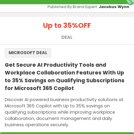
Published By Brand Expert:
Jacobus Wynn
Up to 35%
OFF
DEAL
MICROSOFT DEAL
Get Secure AI Productivity Tools and
Workplace Collaboration Features With Up
to 35% Savings on Qualifying Subscriptions
for Microsoft 365 Copilot
Discover AI powered business productivity solutions at
Microsoft 365 Copilot with Up to 35% savings on
qualifying subscriptions while improving workplace
collaboration, document management and daily
business operations securely.