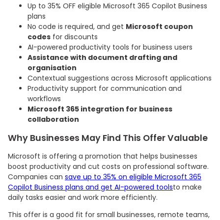
Up to 35% OFF eligible Microsoft 365 Copilot Business
plans
No code is required, and get
Microsoft coupon
codes
for discounts
AI-powered productivity tools for business users
Assistance with document drafting and
organisation
Contextual suggestions across Microsoft applications
Productivity support for communication and
workflows
Microsoft 365 integration for business
collaboration
Why Businesses May Find This Offer Valuable
Microsoft is offering a promotion that helps businesses
boost productivity and cut costs on professional software.
Companies can
save up to 35% on eligible Microsoft 365
Copilot Business plans and get AI-powered tools
to make
daily tasks easier and work more efficiently.
This offer is a good fit for small businesses, remote teams,