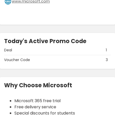
www.microsoft.com
Today's Active Promo Code
Deal
1
Voucher Code
3
Why Choose Microsoft
Microsoft 365 free trial
Free delivery service
Special discounts for students