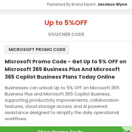
Published By Brand Expert:
Jacobus Wynn
Up to 5%
OFF
VOUCHER CODE
MICROSOFT PROMO CODE
Microsoft Promo Code - Get Up to 5% OFF on
Microsoft 365 Business Plus And Microsoft
365 Copilot Business Plans Today Online
Businesses can unlock Up to 5% OFF on Microsoft 365
Business Plus and Microsoft 365 Copilot Business,
supporting productivity improvements, collaboration
features, cloud storage access and AI powered
assistance designed to simplify the daily operational
workflows.
red