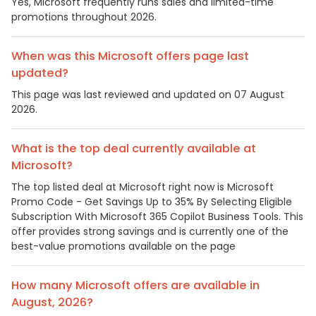
Yes, Microsoft frequently runs sales and limited-time
promotions throughout 2026.
When was this Microsoft offers page last
updated?
This page was last reviewed and updated on 07 August
2026.
What is the top deal currently available at
Microsoft?
The top listed deal at Microsoft right now is Microsoft
Promo Code - Get Savings Up to 35% By Selecting Eligible
Subscription With Microsoft 365 Copilot Business Tools. This
offer provides strong savings and is currently one of the
best-value promotions available on the page
How many Microsoft offers are available in
August, 2026?