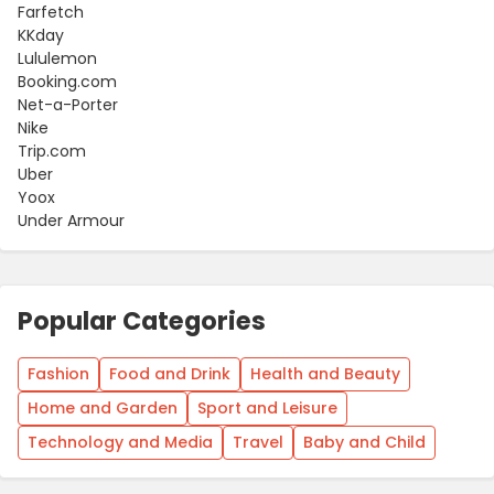
Farfetch
KKday
Lululemon
Booking.com
Net-a-Porter
Nike
Trip.com
Uber
Yoox
Under Armour
Popular Categories
Fashion
Food and Drink
Health and Beauty
Home and Garden
Sport and Leisure
Technology and Media
Travel
Baby and Child