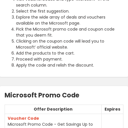
search column.
Select the first suggestion.
Explore the wide array of deals and vouchers
available on the Microsoft page.
Pick the Microsoft promo code and coupon code
that you deem fit.
Clicking on the coupon code will lead you to
Microsoft’ official website.
Add the products to the cart.
Proceed with payment.
Apply the code and relish the discount.
Microsoft Promo Code
Offer Description
Expires
Voucher Code
Microsoft Promo Code - Get Savings Up to