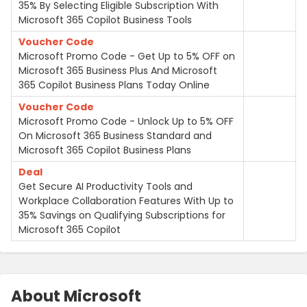
35% By Selecting Eligible Subscription With
Microsoft 365 Copilot Business Tools
Voucher Code
Microsoft Promo Code - Get Up to 5% OFF on
Microsoft 365 Business Plus And Microsoft
365 Copilot Business Plans Today Online
Voucher Code
Microsoft Promo Code - Unlock Up to 5% OFF
On Microsoft 365 Business Standard and
Microsoft 365 Copilot Business Plans
Deal
Get Secure AI Productivity Tools and
Workplace Collaboration Features With Up to
35% Savings on Qualifying Subscriptions for
Microsoft 365 Copilot
About Microsoft