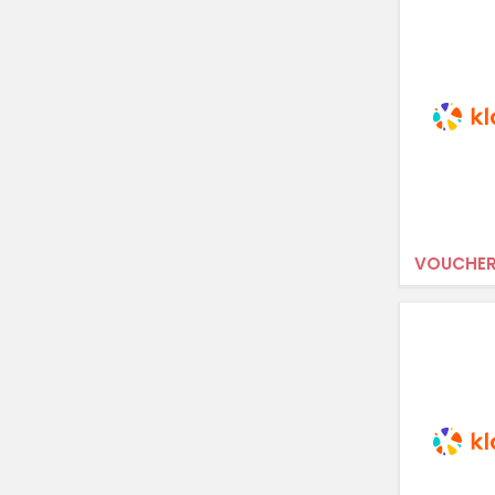
VOUCHER