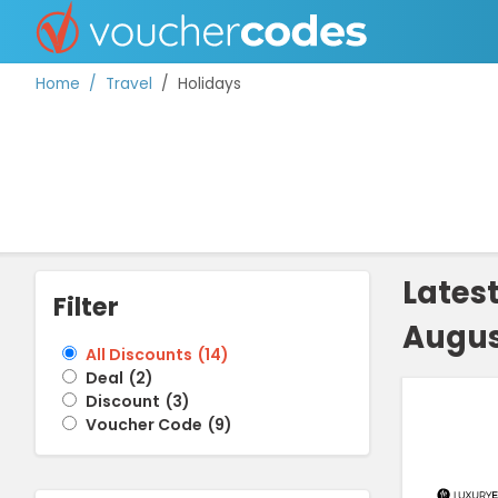
Home
Travel
Holidays
TOP STORES
OFFERS BY CATEGORY
Lates
Filter
Augus
BEST DISCOUNTS
All Discounts
(
14
)
Deal
(
2
)
DISCOUNT GUIDES
Discount
(
3
)
Voucher Code
(
9
)