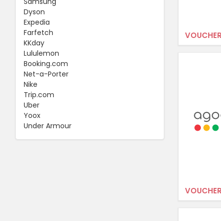
Samsung
Dyson
Expedia
Farfetch
VOUCHER
KKday
Lululemon
Booking.com
Net-a-Porter
Nike
Trip.com
Uber
Yoox
Under Armour
VOUCHER