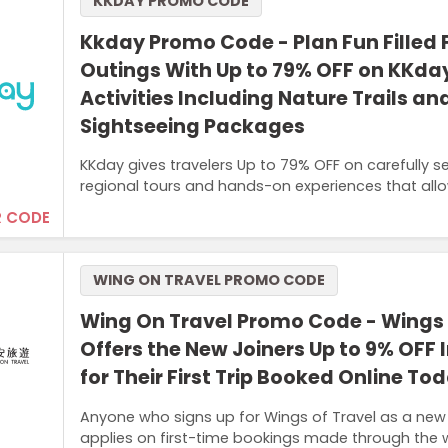
KKDAY PROMO CODE
Kkday Promo Code - Plan Fun Filled 
Outings With Up to 79% OFF on KKda
Activities Including Nature Trails an
Sightseeing Packages
KKday gives travelers Up to 79% OFF on carefully s
regional tours and hands-on experiences that all
 CODE
WING ON TRAVEL PROMO CODE
Wing On Travel Promo Code - Wings 
Offers the New Joiners Up to 9% OFF 
for Their First Trip Booked Online To
Anyone who signs up for Wings of Travel as a new
applies on first-time bookings made through the 