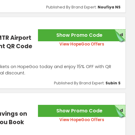
Published By Brand Expert:
Noufiya NS
Show Promo Code
red
TR Airport
View HopeGoo Offers
ant QR Code
ickets on HopeGoo today and enjoy 15% OFF with QR
al discount.
Published By Brand Expert:
Subin S
Show Promo Code
red
avings on
View HopeGoo Offers
You Book