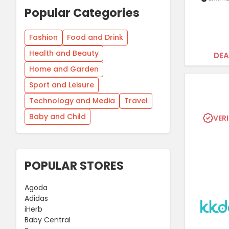
Popular Categories
Fashion
Food and Drink
Health and Beauty
DEA
Home and Garden
Sport and Leisure
Technology and Media
Travel
Baby and Child
VERI
POPULAR STORES
Agoda
Adidas
iHerb
Baby Central