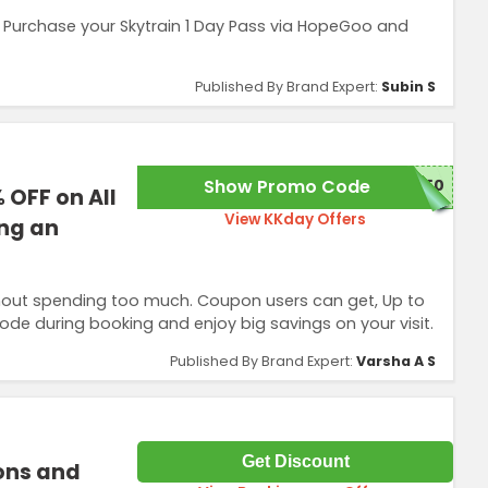
. Purchase your Skytrain 1 Day Pass via HopeGoo and
Published By Brand Expert:
Subin S
Show Promo Code
150
 OFF on All
View KKday Offers
ing an
thout spending too much. Coupon users can get, Up to
code during booking and enjoy big savings on your visit.
Published By Brand Expert:
Varsha A S
Get Discount
ions and