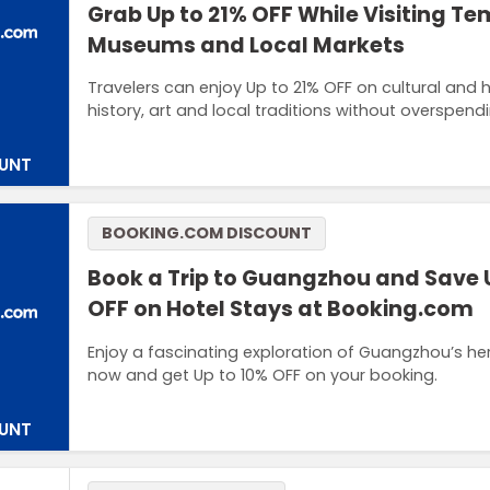
Grab Up to 21% OFF While Visiting Te
Museums and Local Markets
Travelers can enjoy Up to 21% OFF on cultural and 
history, art and local traditions without overspendi
UNT
BOOKING.COM DISCOUNT
Book a Trip to Guangzhou and Save 
OFF on Hotel Stays at Booking.com
Enjoy a fascinating exploration of Guangzhou’s h
now and get Up to 10% OFF on your booking.
UNT