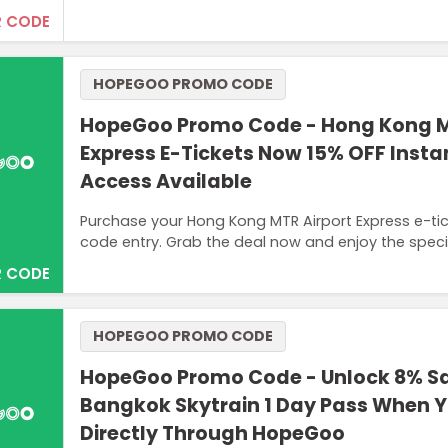
 CODE
HOPEGOO PROMO CODE
HopeGoo Promo Code - Hong Kong M
Express E-Tickets Now 15% OFF Inst
Access Available
Purchase your Hong Kong MTR Airport Express e-t
code entry. Grab the deal now and enjoy the speci
 CODE
HOPEGOO PROMO CODE
HopeGoo Promo Code - Unlock 8% S
Bangkok Skytrain 1 Day Pass When 
Directly Through HopeGoo