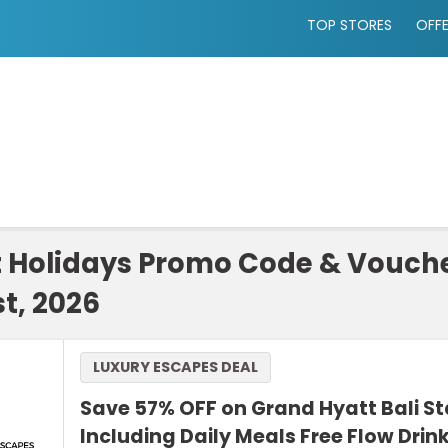
TOP STORES
OFF
t Holidays Promo Code & Vouch
t, 2026
LUXURY ESCAPES DEAL
Save 57% OFF on Grand Hyatt Bali S
Including Daily Meals Free Flow Drin