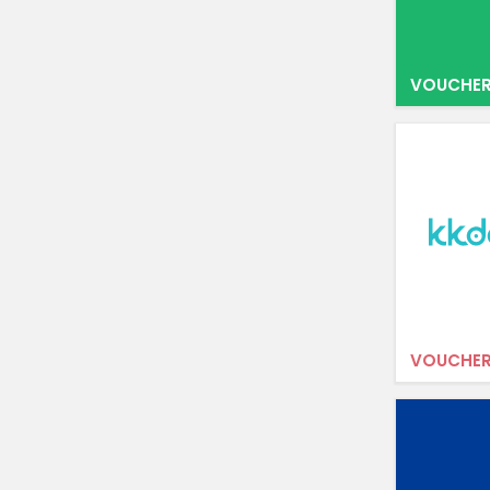
VOUCHER
VOUCHER