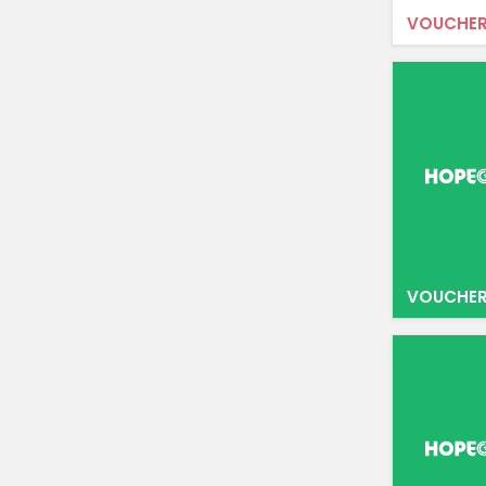
VOUCHER
VOUCHER