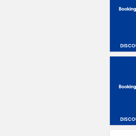
DISCO
DISCO