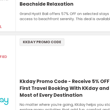
Beachside Relaxation
Grand Hyatt Bali offers 57% OFF on selected stays t
access to beachfront serenity. This deal is availab
L
KKDAY PROMO CODE
FIED
Kkday Promo Code - Receive 5% OFF
First Travel Booking With KKday an
Most of Every Destination
No matter where you’re going, KKday helps you star
explore many activities that add fun, comfort and