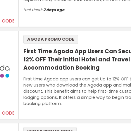
Last Used:
2 days ago
 CODE
Terms and Conditions
AGODA PROMO CODE
Offer is valid for 5% OFF your first order, capped at US$
First Time Agoda App Users Can Secu
12% OFF Their Initial Hotel and Travel
Accommodation Booking
First time Agoda app users can get Up to 12% OFF 
New users who download the Agoda app and make a 
discount. This benefit aims to help first-time cus
lodging options. It offers a simple way to begin t
booking platform.
 CODE