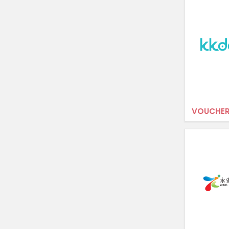
VOUCHER