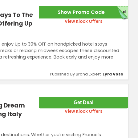
Show Promo Code
red
ays To The
View Klook Offers
Offering Up
 enjoy Up to 30% OFF on handpicked hotel stays
 breaks or relaxing midweek escapes these discounted
 a refreshing experience. Book early and enjoy more
Published By Brand Expert:
Lyra Voss
Get Deal
ng Dream
View Klook Offers
g Italy
estinations. Whether you’re visiting France’s