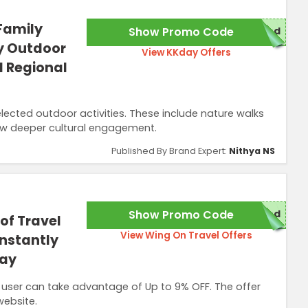
Family
Show Promo Code
red
y Outdoor
View KKday Offers
d Regional
elected outdoor activities. These include nature walks
ow deeper cultural engagement.
Published By Brand Expert:
Nithya NS
Show Promo Code
red
of Travel
View Wing On Travel Offers
Instantly
day
 user can take advantage of Up to 9% OFF. The offer
website.