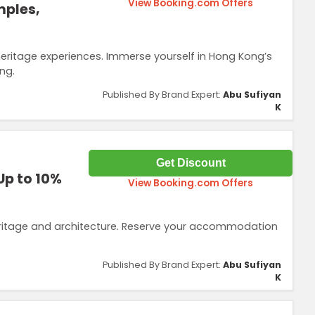
View Booking.com Offers
mples,
heritage experiences. Immerse yourself in Hong Kong’s
ng.
Published By Brand Expert:
Abu Sufiyan
K
Get Discount
Up to 10%
View Booking.com Offers
eritage and architecture. Reserve your accommodation
Published By Brand Expert:
Abu Sufiyan
K