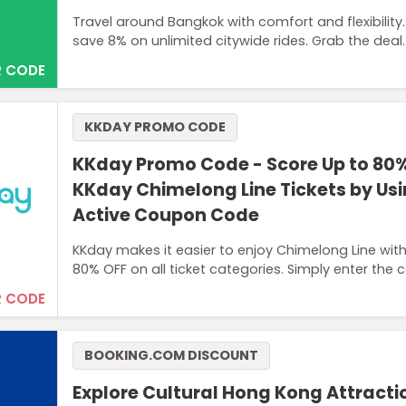
Travel around Bangkok with comfort and flexibility
save 8% on unlimited citywide rides. Grab the deal.
 CODE
KKDAY PROMO CODE
KKday Promo Code - Score Up to 80%
KKday Chimelong Line Tickets by Us
Active Coupon Code
KKday makes it easier to enjoy Chimelong Line wi
80% OFF on all ticket categories. Simply enter the 
 CODE
BOOKING.COM DISCOUNT
Explore Cultural Hong Kong Attract