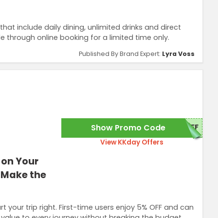
hat include daily dining, unlimited drinks and direct
le through online booking for a limited time only.
Published By Brand Expert:
Lyra Voss
Show Promo Code
OFF
View KKday Offers
 on Your
d Make the
t your trip right. First-time users enjoy 5% OFF and can
 value to every journey without breaking the budget.