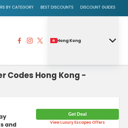
ERS BY CATEGORY
BEST DISCOUNTS
DISCOUNT GUIDES
Hong Kong
er Codes Hong Kong -
Get Deal
tay
View Luxury Escapes Offers
ks and