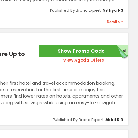
Published By Brand Expert:
Nithya NS
Details
3. Discount cannot be combined with other promotions.
Show Promo Code
red
re Up to
View Agoda Offers
their first hotel and travel accommodation booking.
reservation for the first time can enjoy this
tomers find lower rates on hotels, apartments and other
raveling with savings while using an easy-to-navigate
Published By Brand Expert:
Akhil B R