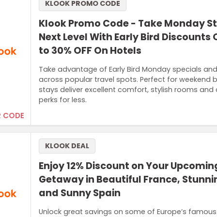
KLOOK PROMO CODE
Klook Promo Code - Take Monday St
Next Level With Early Bird Discounts 
to 30% OFF On Hotels
Take advantage of Early Bird Monday specials and
across popular travel spots. Perfect for weekend
stays deliver excellent comfort, stylish rooms and
perks for less.
 CODE
KLOOK DEAL
Enjoy 12% Discount on Your Upcomi
Getaway in Beautiful France, Stunnin
and Sunny Spain
Unlock great savings on some of Europe’s famous d