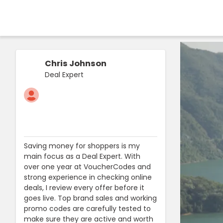
Chris Johnson
Deal Expert
Saving money for shoppers is my
main focus as a Deal Expert. With
over one year at VoucherCodes and
strong experience in checking online
deals, I review every offer before it
goes live. Top brand sales and working
promo codes are carefully tested to
make sure they are active and worth