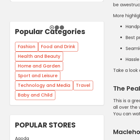
be awestruck
More highlig
Handp
Popular Categories
Best p
Fashion
Food and Drink
Seaml
Health and Beauty
Hassle
Home and Garden
Take a look
Sport and Leisure
Technology and Media
Travel
The Peak
Baby and Child
This is a gr
all over the
You can wat
POPULAR STORES
Maclehos
Agoda