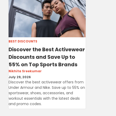
BEST DISCOUNTS
Discover the Best Activewear
Discounts and Save Up to
55% on Top Sports Brands
Nikhita Sreekumar
July 29, 2026
Discover the best activewear offers from
Under Armour and Nike. Save up to 55% on
sportswear, shoes, accessories, and
workout essentials with the latest deals
and promo codes.