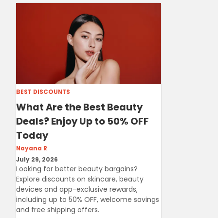
BEST DISCOUNTS
What Are the Best Beauty
Deals? Enjoy Up to 50% OFF
Today
Nayana R
July 29, 2026
Looking for better beauty bargains?
Explore discounts on skincare, beauty
devices and app-exclusive rewards,
including up to 50% OFF, welcome savings
and free shipping offers.