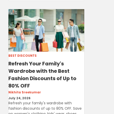
BEST DISCOUNTS
Refresh Your Family's
Wardrobe with the Best
Fashion Discounts of Up to
80% OFF
Nikhita Sreekumar
July 24, 2026
Refresh your family's wardrobe with
fashion discounts of up to 80% OFF. Save
on women's clothing, kids' wear, shoes,