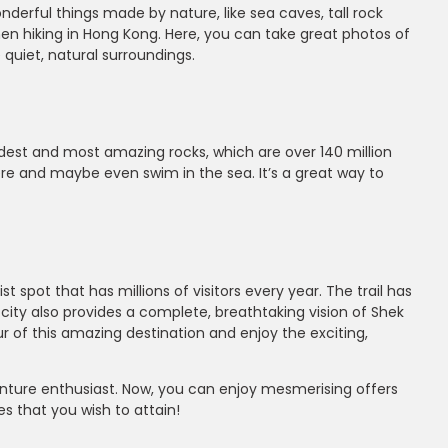
nderful things made by nature, like sea caves, tall rock
when hiking in Hong Kong. Here, you can take great photos of
 quiet, natural surroundings.
 oldest and most amazing rocks, which are over 140 million
ere and maybe even swim in the sea. It’s a great way to
t spot that has millions of visitors every year. The trail has
e city also provides a complete, breathtaking vision of Shek
r of this amazing destination and enjoy the exciting,
nture enthusiast. Now, you can enjoy mesmerising offers
s that you wish to attain!