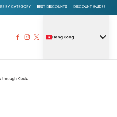
ERS BY CATEGORY
BEST DISCOUNTS
DISCOUNT GUIDES
Hong Kong
s through Klook.