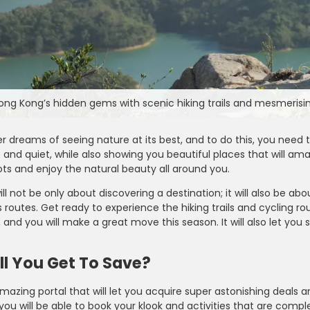
ong Kong’s hidden gems with scenic hiking trails and mesmerisin
er dreams of seeing nature at its best, and to do this, you need 
and quiet, while also showing you beautiful places that will am
ts and enjoy the natural beauty all around you.
will not be only about discovering a destination; it will also be 
routes. Get ready to experience the hiking trails and cycling ro
 and you will make a great move this season. It will also let yo
Farfetch
e - Enjoy 15% OFF on
Take 10% OFF on Men’s Fashion Ite
l You Get To Save?
er Can Be Claimed By
for Students Looking to Refresh The
t Code During Checkout
Wardrobe with Stylish Pieces
amazing portal that will let you acquire super astonishing deals 
 you will be able to book your klook and activities that are compl