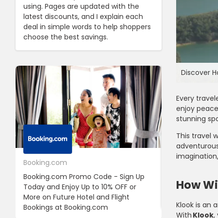
using. Pages are updated with the
latest discounts, and I explain each
deal in simple words to help shoppers
choose the best savings.
Discover H
Every travel
enjoy peace 
stunning spo
This travel 
adventurous 
imagination,
Booking.com
24S
Booking.com Promo Code - Sign Up
24S Promo Cod
How Wil
Today and Enjoy Up to 10% OFF or
The First Ord
More on Future Hotel and Flight
Using Discoun
Klook is an 
Bookings at Booking.com
With
Klook
,