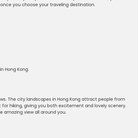
 once you choose your traveling destination.
 in Hong Kong.
iews. The city landscapes in Hong Kong attract people from
ot for hiking, giving you both excitement and lovely scenery.
e amazing view all around you.