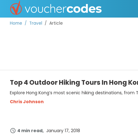
Home
Travel
Article
TOP STORES
OFFERS BY CATEGORY
Top 4 Outdoor Hiking Tours In Hong Ko
Explore Hong Kong’s most scenic hiking destinations, from T
BEST DISCOUNTS
Chris Johnson
DISCOUNT GUIDES
4 min read
January 17, 2018