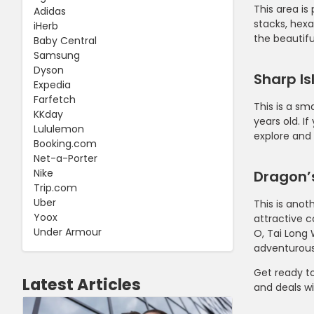
This area is
Adidas
stacks, hexa
iHerb
the beautifu
Baby Central
Samsung
Dyson
Sharp Is
Expedia
Farfetch
This is a sm
KKday
years old. I
Lululemon
explore and 
Booking.com
Net-a-Porter
Nike
Dragon’s
Trip.com
Uber
This is anot
Yoox
attractive c
Under Armour
O, Tai Long 
adventurous
Get ready t
Latest Articles
and deals w