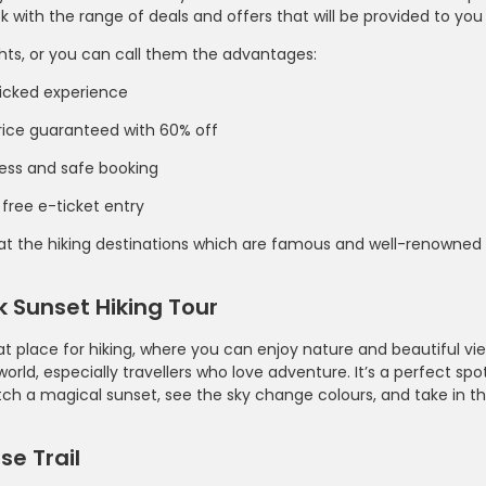
 with the range of deals and offers that will be provided to you
hts, or you can call them the advantages:
icked experience
rice guaranteed with 60% off
ess and safe booking
 free e-ticket entry
 at the hiking destinations which are famous and well-renowned
 Sunset Hiking Tour
eat place for hiking, where you can enjoy nature and beautiful v
 world, especially travellers who love adventure. It’s a perfect sp
ch a magical sunset, see the sky change colours, and take in th
e Trail