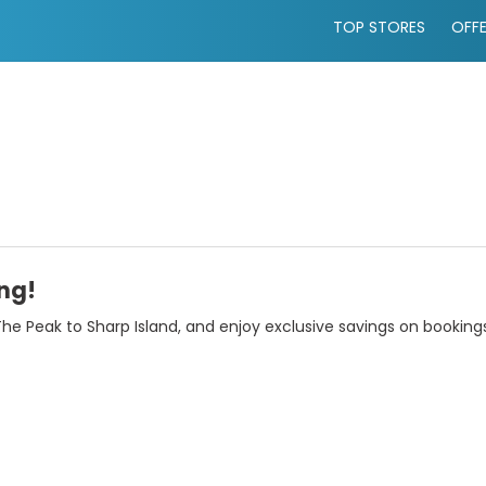
TOP STORES
OFF
ng!
he Peak to Sharp Island, and enjoy exclusive savings on booking