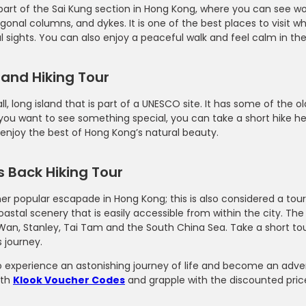
 part of the Sai Kung section in Hong Kong, where you can see wo
gonal columns, and dykes. It is one of the best places to visit 
l sights. You can also enjoy a peaceful walk and feel calm in the
land Hiking Tour
all, long island that is part of a UNESCO site. It has some of the
f you want to see something special, you can take a short hike h
enjoy the best of Hong Kong’s natural beauty.
 Back Hiking Tour
her popular escapade in Hong Kong; this is also considered a touris
oastal scenery that is easily accessible from within the city. Th
Wan, Stanley, Tai Tam and the South China Sea. Take a short tou
 journey.
o experience an astonishing journey of life and become an adve
ith
Klook Voucher Codes
and grapple with the discounted price