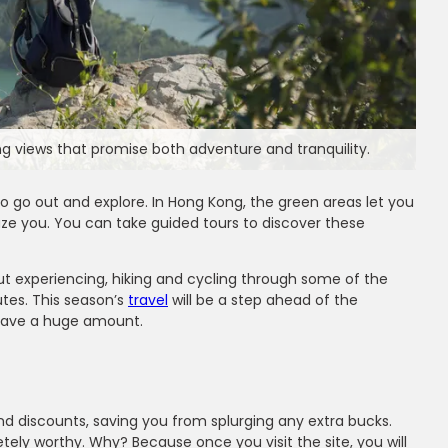
g views that promise both adventure and tranquility.
to go out and explore. In Hong Kong, the green areas let you
aze you. You can take guided tours to discover these
about experiencing, hiking and cycling through some of the
utes. This season’s
travel
will be a step ahead of the
u save a huge amount.
ms
ir
and discounts, saving you from splurging any extra bucks.
etely worthy. Why? Because once you visit the site, you will