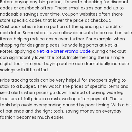
Before buying anything online, it’s worth checking for discount
codes or cashback offers. These small extras can add up to
noticeable savings over time. Coupon websites often share
store specific codes that lower the price at checkout.
Cashback sites return a portion of the spending as credit or
cash later. Some stores even allow discounts to be used on sale
items, helping reduce costs even further. For example, when
shopping for designer pieces like wide leg pants at Net-a-
Porter, applying a
Net-a-Porter Promo Code
during checkout
can significantly lower the total. Implementing these simple
digital tools into your buying routine can dramatically increase
savings with little effort.
Price tracking tools can be very helpful for shoppers trying to
stick to a budget. They watch the prices of specific items and
send alerts when prices go down. Instead of buying wide leg
trousers at full price in a rush, waiting often pays off. These
tools help avoid overspending caused by poor timing. With a bit
of patience and the right tools, saving money on everyday
fashion becomes much easier.