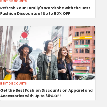
BEST DISCOUNTS
Refresh Your Family's Wardrobe with the Best
Fashion Discounts of Up to 80% OFF
BEST DISCOUNTS
Get the Best Fashion Discounts on Apparel and
Accessories with Up to 60% OFF