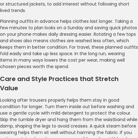
or structured jackets, to add interest without following short
lived trends.
Planning outfits in advance helps clothes last longer. Taking a
few minutes to plan looks on a Sunday and saving quick photos
on your phone makes daily dressing easier. Rotating a few tops
and shoes also means clothes are washed less often, which
keeps them in better condition. For travel, these planned outfits
fold easily and take up less space. In the long run, wearing
items in many ways lowers the cost per wear, making well
chosen pieces worth the spend.
Care and Style Practices that Stretch
Value
Looking after trousers properly helps them stay in good
condition for longer. Turn them inside out before washing and
use a gentle cycle with mild detergent to protect the colour.
Skip the tumble dryer and hang them from the waistband while
damp, shaping the legs to avoid creases. A quick steam before
wearing helps them sit well without harming the fabric. If you