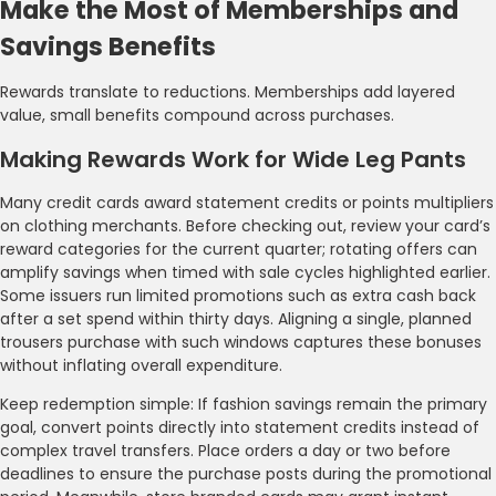
Make the Most of Memberships and
Savings Benefits
Rewards translate to reductions. Memberships add layered
value, small benefits compound across purchases.
Making Rewards Work for Wide Leg Pants
Many credit cards award statement credits or points multipliers
on clothing merchants. Before checking out, review your card’s
reward categories for the current quarter; rotating offers can
amplify savings when timed with sale cycles highlighted earlier.
Some issuers run limited promotions such as extra cash back
after a set spend within thirty days. Aligning a single, planned
trousers purchase with such windows captures these bonuses
without inflating overall expenditure.
Keep redemption simple: If fashion savings remain the primary
goal, convert points directly into statement credits instead of
complex travel transfers. Place orders a day or two before
deadlines to ensure the purchase posts during the promotional