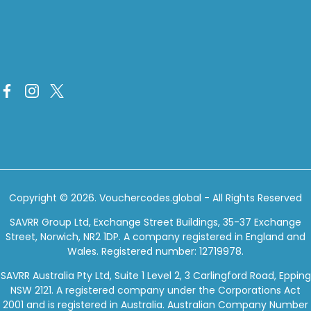
Copyright © 2026.
Vouchercodes.global
- All Rights Reserved
SAVRR Group Ltd, Exchange Street Buildings, 35-37 Exchange
Street, Norwich, NR2 1DP. A company registered in England and
Wales. Registered number: 12719978.
SAVRR Australia Pty Ltd, Suite 1 Level 2, 3 Carlingford Road, Epping
NSW 2121. A registered company under the Corporations Act
2001 and is registered in Australia. Australian Company Number