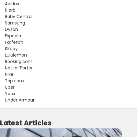
Adidas
iHerb
Baby Central
Samsung
Dyson
Expedia
Farfetch
KKday
Lululemon
Booking.com
Net-a-Porter
Nike
Trip.com
Uber
Yoox
Under Armour
Latest Articles