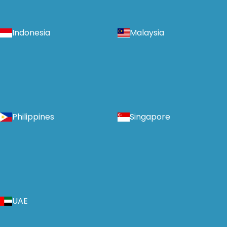
Indonesia
Malaysia
Philippines
Singapore
UAE