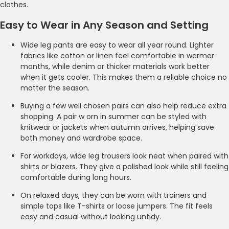
clothes.
Easy to Wear in Any Season and Setting
Wide leg pants are easy to wear all year round. Lighter
fabrics like cotton or linen feel comfortable in warmer
months, while denim or thicker materials work better
when it gets cooler. This makes them a reliable choice no
matter the season.
Buying a few well chosen pairs can also help reduce extra
shopping. A pair w orn in summer can be styled with
knitwear or jackets when autumn arrives, helping save
both money and wardrobe space.
For workdays, wide leg trousers look neat when paired with
shirts or blazers. They give a polished look while still feeling
comfortable during long hours.
On relaxed days, they can be worn with trainers and
simple tops like T-shirts or loose jumpers. The fit feels
easy and casual without looking untidy.