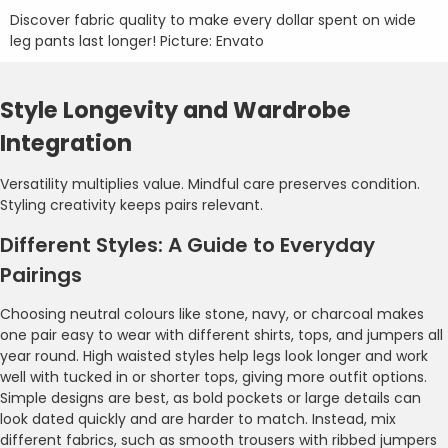
Discover fabric quality to make every dollar spent on wide
leg pants last longer! Picture: Envato
Style Longevity and Wardrobe
Integration
Versatility multiplies value. Mindful care preserves condition.
Styling creativity keeps pairs relevant.
Different Styles: A Guide to Everyday
Pairings
Choosing neutral colours like stone, navy, or charcoal makes
one pair easy to wear with different shirts, tops, and jumpers all
year round. High waisted styles help legs look longer and work
well with tucked in or shorter tops, giving more outfit options.
Simple designs are best, as bold pockets or large details can
look dated quickly and are harder to match. Instead, mix
different fabrics, such as smooth trousers with ribbed jumpers