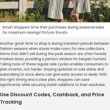
Smart shoppers time their purchases during seasonal sales
for maximum savings! Picture: Envato
Another great time to shop is during transition periods between
fashion seasons when stores make room for new collections.
Items that didn’t sell during the peak season are often heavily
marked down, providing a perfect window for bargain hunters.
Taking note of these regular sale cycles enables consumers to
plan smarter, not harder. Staying updated on sale dates and
subscribing to store alerts can give early access to deals. With
the right timing and a clear plan, shoppers can save
significantly while securing stylish additions to their wardrobe.
Use Discount Codes, Cashback, and Price
Tracking