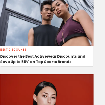
BEST DISCOUNTS
Discover the Best Activewear Discounts and
Save Up to 55% on Top Sports Brands