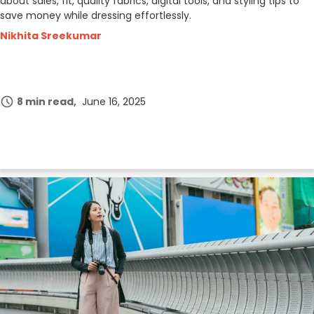
about sales, fit, quality fabrics, digital tools, and styling tips to
save money while dressing effortlessly.
Nikhita Sreekumar
8 min read
June 16, 2025