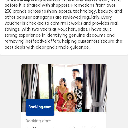
before it is shared with shoppers. Promotions from over
250 brands across fashion, sports, technology, beauty, and
other popular categories are reviewed regularly. Every
voucher is checked to confirm it works and provides real
savings. With two years at VoucherCodes, I have built
strong experience in identifying genuine discounts and
removing ineffective offers, helping customers secure the
best deals with clear and simple guidance.
Booking.com
24S