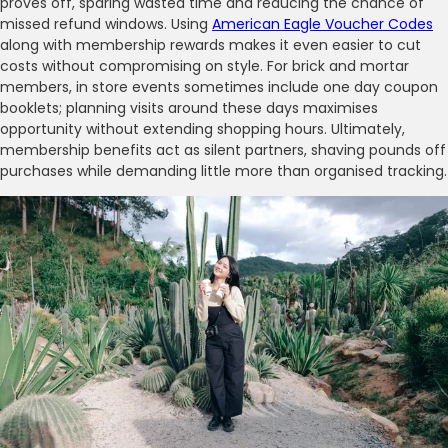
proves off, sparing wasted time and reducing the chance of
missed refund windows. Using
American Eagle Voucher Codes
along with membership rewards makes it even easier to cut
costs without compromising on style. For brick and mortar
members, in store events sometimes include one day coupon
booklets; planning visits around these days maximises
opportunity without extending shopping hours. Ultimately,
membership benefits act as silent partners, shaving pounds off
purchases while demanding little more than organised tracking.