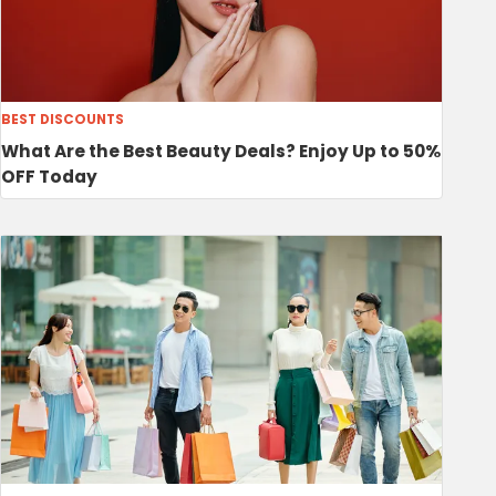
BEST DISCOUNTS
What Are the Best Beauty Deals? Enjoy Up to 50%
OFF Today