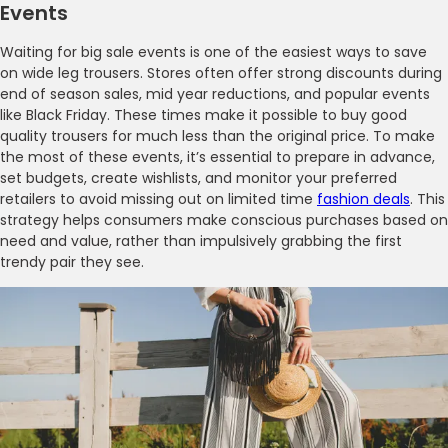
Events
Waiting for big sale events is one of the easiest ways to save
on wide leg trousers. Stores often offer strong discounts during
end of season sales, mid year reductions, and popular events
like Black Friday. These times make it possible to buy good
quality trousers for much less than the original price. To make
the most of these events, it’s essential to prepare in advance,
set budgets, create wishlists, and monitor your preferred
retailers to avoid missing out on limited time
fashion deals
. This
strategy helps consumers make conscious purchases based on
need and value, rather than impulsively grabbing the first
trendy pair they see.