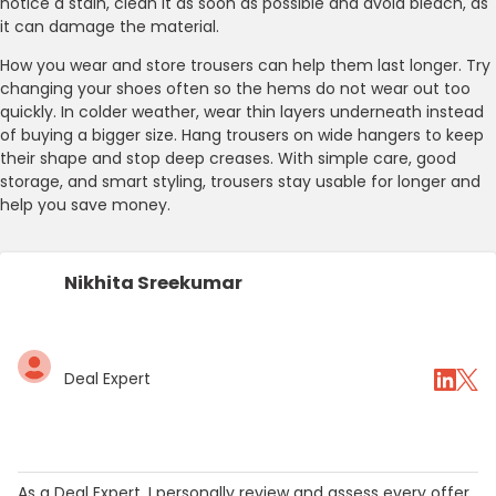
notice a stain, clean it as soon as possible and avoid bleach, as
it can damage the material.
How you wear and store trousers can help them last longer. Try
changing your shoes often so the hems do not wear out too
quickly. In colder weather, wear thin layers underneath instead
of buying a bigger size. Hang trousers on wide hangers to keep
their shape and stop deep creases. With simple care, good
storage, and smart styling, trousers stay usable for longer and
help you save money.
Nikhita Sreekumar
Deal Expert
As a Deal Expert, I personally review and assess every offer