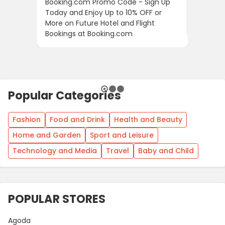
Booking.com Promo Code - Sign Up
24S Pro
Today and Enjoy Up to 10% OFF or
The Fir
More on Future Hotel and Flight
Using D
Bookings at Booking.com
Popular Categories
Fashion
Food and Drink
Health and Beauty
Home and Garden
Sport and Leisure
Technology and Media
Travel
Baby and Child
POPULAR STORES
Agoda