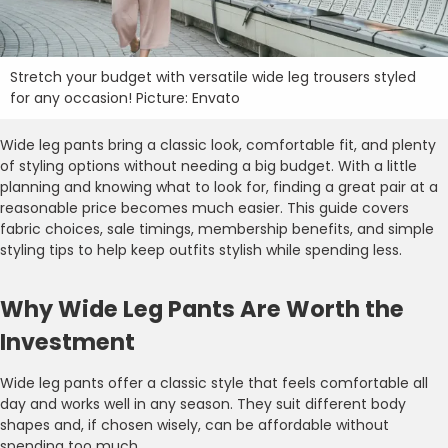
Stretch your budget with versatile wide leg trousers styled
for any occasion! Picture: Envato
Wide leg pants bring a classic look, comfortable fit, and plenty
of styling options without needing a big budget. With a little
planning and knowing what to look for, finding a great pair at a
reasonable price becomes much easier. This guide covers
fabric choices, sale timings, membership benefits, and simple
styling tips to help keep outfits stylish while spending less.
Why Wide Leg Pants Are Worth the
Investment
Wide leg pants offer a classic style that feels comfortable all
day and works well in any season. They suit different body
shapes and, if chosen wisely, can be affordable without
spending too much.