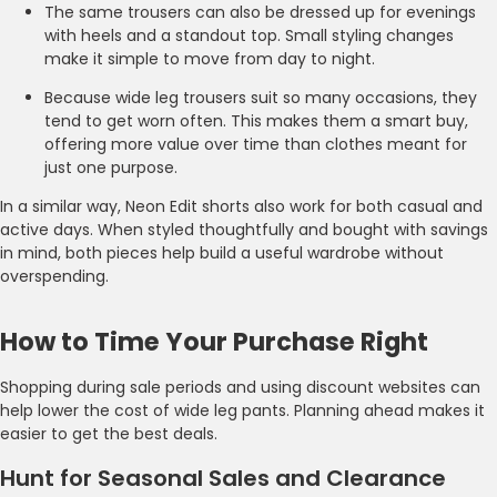
The same trousers can also be dressed up for evenings
with heels and a standout top. Small styling changes
make it simple to move from day to night.
Because wide leg trousers suit so many occasions, they
tend to get worn often. This makes them a smart buy,
offering more value over time than clothes meant for
just one purpose.
In a similar way, Neon Edit shorts also work for both casual and
active days. When styled thoughtfully and bought with savings
in mind, both pieces help build a useful wardrobe without
overspending.
How to Time Your Purchase Right
Shopping during sale periods and using discount websites can
help lower the cost of wide leg pants. Planning ahead makes it
easier to get the best deals.
Hunt for Seasonal Sales and Clearance