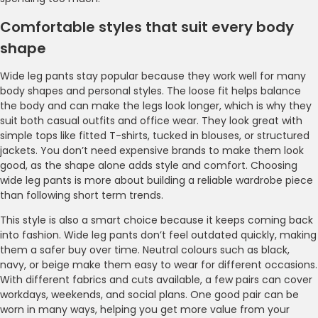
Comfortable styles that suit every body
shape
Wide leg pants stay popular because they work well for many
body shapes and personal styles. The loose fit helps balance
the body and can make the legs look longer, which is why they
suit both casual outfits and office wear. They look great with
simple tops like fitted T-shirts, tucked in blouses, or structured
jackets. You don’t need expensive brands to make them look
good, as the shape alone adds style and comfort. Choosing
wide leg pants is more about building a reliable wardrobe piece
than following short term trends.
This style is also a smart choice because it keeps coming back
into fashion. Wide leg pants don’t feel outdated quickly, making
them a safer buy over time. Neutral colours such as black,
navy, or beige make them easy to wear for different occasions.
With different fabrics and cuts available, a few pairs can cover
workdays, weekends, and social plans. One good pair can be
worn in many ways, helping you get more value from your