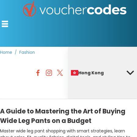
Home
Fashion
TOP STORES
Hong Kong
OFFERS BY CATEGORY
BEST DISCOUNTS
DISCOUNT GUIDES
A Guide to Mastering the Art of Buying
Wide Leg Pants on a Budget
Master wide leg pant shopping with smart strategies, learn