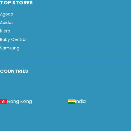
TOP STORES
Agoda
Adidas
iHerb
Baby Central
Samsung
COUNTRIES
Hong Kong
India