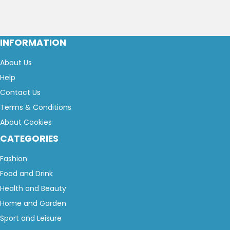
INFORMATION
About Us
Help
Contact Us
Terms & Conditions
About Cookies
CATEGORIES
Fashion
Food and Drink
Health and Beauty
Home and Garden
Sport and Leisure