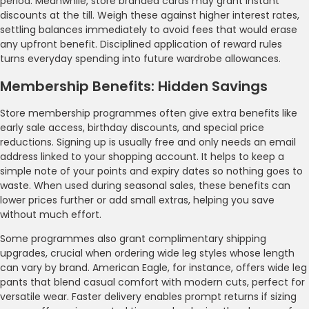
period. Meanwhile, store branded cards may grant instant
discounts at the till. Weigh these against higher interest rates,
settling balances immediately to avoid fees that would erase
any upfront benefit. Disciplined application of reward rules
turns everyday spending into future wardrobe allowances.
Membership Benefits: Hidden Savings
Store membership programmes often give extra benefits like
early sale access, birthday discounts, and special price
reductions. Signing up is usually free and only needs an email
address linked to your shopping account. It helps to keep a
simple note of your points and expiry dates so nothing goes to
waste. When used during seasonal sales, these benefits can
lower prices further or add small extras, helping you save
without much effort.
Some programmes also grant complimentary shipping
upgrades, crucial when ordering wide leg styles whose length
can vary by brand. American Eagle, for instance, offers wide leg
pants that blend casual comfort with modern cuts, perfect for
versatile wear. Faster delivery enables prompt returns if sizing