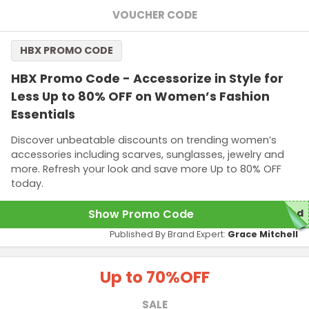
VOUCHER CODE
HBX PROMO CODE
HBX Promo Code - Accessorize in Style for
Less Up to 80% OFF on Women’s Fashion
Essentials
Discover unbeatable discounts on trending women’s
accessories including scarves, sunglasses, jewelry and
more. Refresh your look and save more Up to 80% OFF
today.
Show Promo Code
red
Published By Brand Expert:
Grace Mitchell
Up to 70%
OFF
SALE