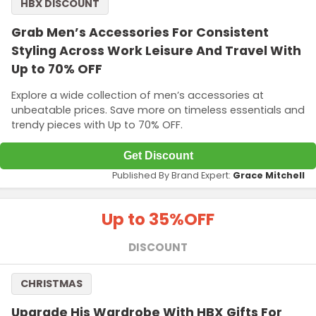
HBX DISCOUNT
Grab Men’s Accessories For Consistent
Styling Across Work Leisure And Travel With
Up to 70% OFF
Explore a wide collection of men’s accessories at
unbeatable prices. Save more on timeless essentials and
trendy pieces with Up to 70% OFF.
Get Discount
Published By Brand Expert:
Grace Mitchell
Up to 35%
OFF
DISCOUNT
CHRISTMAS
Upgrade His Wardrobe With HBX Gifts For