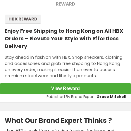
REWARD
HBX REWARD
Enjoy Free Shipping to Hong Kong on All HBX
Orders – Elevate Your Style with Effortless
Delivery
Stay ahead in fashion with HBX. Shop sneakers, clothing
and accessories and grab free shipping to Hong Kong
on every order, making it easier than ever to access
premium streetwear and lifestyle products.
View Reward
Published By Brand Expert:
Grace Mitchell
What Our Brand Expert Thinks ?
I find HBX is a platform offering fashion, footwear and