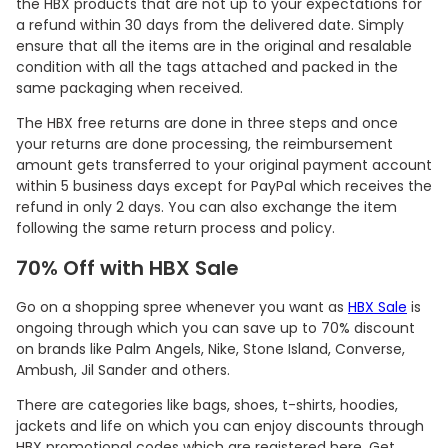
the HBX products that are not up to your expectations for
a refund within 30 days from the delivered date. Simply
ensure that all the items are in the original and resalable
condition with all the tags attached and packed in the
same packaging when received.
The HBX free returns are done in three steps and once
your returns are done processing, the reimbursement
amount gets transferred to your original payment account
within 5 business days except for PayPal which receives the
refund in only 2 days. You can also exchange the item
following the same return process and policy.
70% Off with HBX Sale
Go on a shopping spree whenever you want as
HBX Sale
is
ongoing through which you can save up to 70% discount
on brands like Palm Angels, Nike, Stone Island, Converse,
Ambush, Jil Sander and others.
There are categories like bags, shoes, t-shirts, hoodies,
jackets and life on which you can enjoy discounts through
HBX promotional codes which are registered here. Get