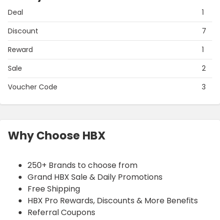
Deal
1
Discount
7
Reward
1
Sale
2
Voucher Code
3
Why Choose HBX
250+ Brands to choose from
Grand HBX Sale & Daily Promotions
Free Shipping
HBX Pro Rewards, Discounts & More Benefits
Referral Coupons