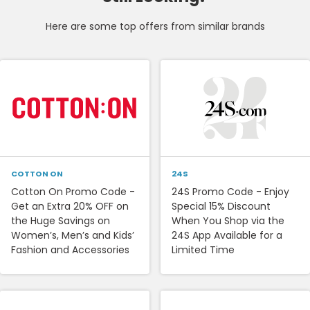
Here are some top offers from similar brands
COTTON ON
24S
Cotton On Promo Code -
24S Promo Code - Enjoy
Get an Extra 20% OFF on
Special 15% Discount
the Huge Savings on
When You Shop via the
Women’s, Men’s and Kids’
24S App Available for a
Fashion and Accessories
Limited Time