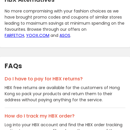
No more compromising with your fashion choices as we
have brought promo codes and coupons of similar stores
leading to maximum savings at minimum spending on the
favourites. Browse through our offers on
FARFETCH
,
YOOX.COM
and
ASOS
.
FAQs
Do I have to pay for HBX returns?
HBX free returns are available for the customers of Hong
Kong so pack your products and return them to their
address without paying anything for the service.
How do I track my HBX order?
Log into your HBX account and find the HBX order tracking