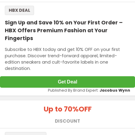
HBX DEAL
Sign Up and Save 10% on Your First Order –
HBX Offers Premium Fashion at Your
Fingertips
Subscribe to HBX today and get 10% OFF on your first
purchase. Discover trend-forward apparel, limited-
edition sneakers and cult-favorite labels in one
destination.
Get Deal
Published By Brand Expert:
Jacobus Wynn
Up to 70%
OFF
DISCOUNT