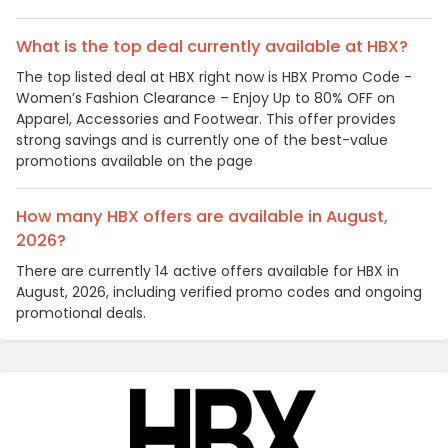
What is the top deal currently available at HBX?
The top listed deal at HBX right now is HBX Promo Code -
Women’s Fashion Clearance – Enjoy Up to 80% OFF on
Apparel, Accessories and Footwear. This offer provides
strong savings and is currently one of the best-value
promotions available on the page
How many HBX offers are available in August,
2026?
There are currently 14 active offers available for HBX in
August, 2026, including verified promo codes and ongoing
promotional deals.