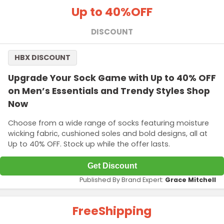
Up to 40%
OFF
DISCOUNT
HBX DISCOUNT
Upgrade Your Sock Game with Up to 40% OFF
on Men’s Essentials and Trendy Styles Shop
Now
Choose from a wide range of socks featuring moisture
wicking fabric, cushioned soles and bold designs, all at
Up to 40% OFF. Stock up while the offer lasts.
Get Discount
Published By Brand Expert:
Grace Mitchell
Free
Shipping