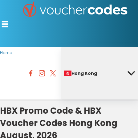
Home
TOP STORES
Hong Kong
OFFERS BY CATEGORY
BEST DISCOUNTS
DISCOUNT GUIDES
HBX Promo Code & HBX
Voucher Codes Hong Kong
August, 2026