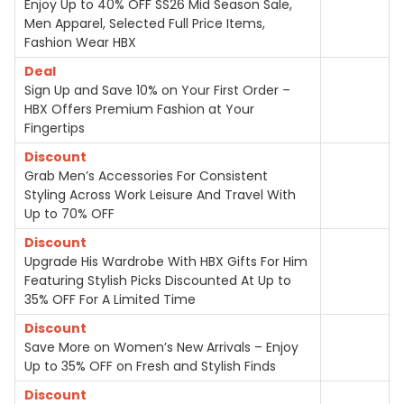
Enjoy Up to 40% OFF SS26 Mid Season Sale,
Men Apparel, Selected Full Price Items,
Fashion Wear HBX
Deal
Sign Up and Save 10% on Your First Order –
HBX Offers Premium Fashion at Your
Fingertips
Discount
Grab Men’s Accessories For Consistent
Styling Across Work Leisure And Travel With
Up to 70% OFF
Discount
Upgrade His Wardrobe With HBX Gifts For Him
Featuring Stylish Picks Discounted At Up to
35% OFF For A Limited Time
Discount
Save More on Women’s New Arrivals – Enjoy
Up to 35% OFF on Fresh and Stylish Finds
Discount