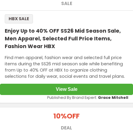
SALE
HBX SALE
Enjoy Up to 40% OFF SS26 Mid Season Sale,
Men Apparel, Selected Full Price Items,
Fashion Wear HBX
Find men apparel, fashion wear and selected full price
items during the SS26 mid season sale while benefiting
from Up to 40% OFF at HBX to organize clothing
selections for daily wear, social events and travel plans.
View Sale
Published By Brand Expert:
Grace Mitchell
10%
OFF
DEAL