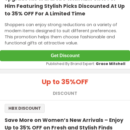
Him Featuring Stylish Picks Discounted At Up
to 35% OFF For A Limited Time
Shoppers can enjoy strong reductions on a variety of
modern items designed to suit different preferences.
This promotion helps them choose fashionable and
functional gifts at attractive value.
Get Discount
Published By Brand Expert:
Grace Mitchell
Up to 35%
OFF
DISCOUNT
HBX DISCOUNT
Save More on Women’s New Arrivals – Enjoy
Up to 35% OFF on Fresh and Stylish Finds