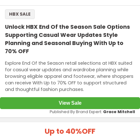
HBX SALE
Unlock HBX End Of the Season Sale Options
Supporting Casual Wear Updates Style
Planning and Seasonal Buying With Up to
70% OFF
Explore End Of the Season retail selections at HBX suited
for casual wear updates and wardrobe planning while
browsing eligible apparel and footwear, where shoppers
can receive With Up to 70% OFF to support structured
and thoughtful fashion purchases.
View Sale
Published By Brand Expert:
Grace Mitchell
Up to 40%
OFF