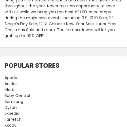
throughout the year. Never miss an opportunity to save
with us while we bring you the best of HBX price drops
during the major sale events including 9.9, 10.10 Sale, 11.11
Single’s Day Sale, 12.12, Chinese New Year Sale, Lunar Year,
Christmas Sale and more. These markdowns will let you
grab up to 90% OFF!
POPULAR STORES
Agoda
Adidas
iHerb
Baby Central
Samsung
Dyson
Expedia
Farfetch
KKday