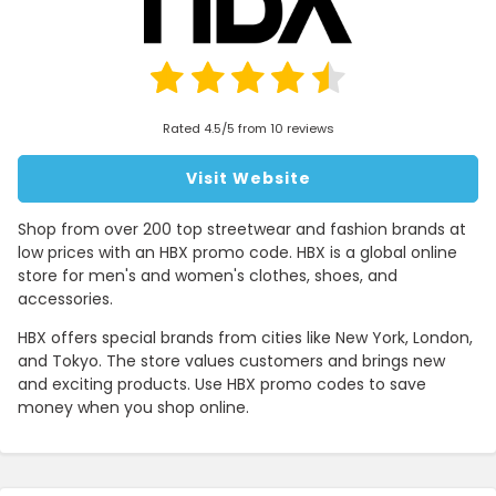
Rated 4.5/5 from 10 reviews
Visit Website
Shop from over 200 top streetwear and fashion brands at
low prices with an HBX promo code. HBX is a global online
store for men's and women's clothes, shoes, and
accessories.
HBX offers special brands from cities like New York, London,
and Tokyo. The store values customers and brings new
and exciting products. Use HBX promo codes to save
money when you shop online.