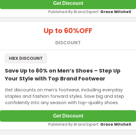
Get Discount
Published By Brand Expert:
Grace Mitchell
Up to 60%
OFF
DISCOUNT
HBX DISCOUNT
Save Up to 60% on Men’s Shoes – Step Up
Your Style with Top Brand Footwear
Get discounts on men’s footwear, including everyday
staples and fashion forward styles. Save big and step
confidently into any season with top-quality shoes.
Get Discount
Published By Brand Expert:
Grace Mitchell