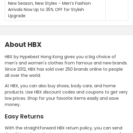
New Season, New Styles – Men’s Fashion
Arrivals Now Up to 35% OFF for Stylish
Upgrade
About HBX
HBX by Hypebest Hong Kong gives you a big choice of
men's and women's clothes from famous and new brands.
Since 2012, HBX has sold over 250 brands online to people
all over the world.
At HBX, you can also buy shoes, body care, and home
products. Use HBX discount codes and coupons to get very
low prices. Shop for your favorite items easily and save
money.
Easy Returns
With the straightforward HBX return policy, you can send