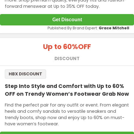
more. Shop premium quality, everyday fits and fashion-
forward menswear at Up to 35% OFF today.
Get Discount
Published By Brand Expert:
Grace Mitchell
Up to 60%
OFF
DISCOUNT
HBX DISCOUNT
Step Into Style and Comfort with Up to 60%
OFF on Trendy Women’s Footwear Grab Now
Find the perfect pair for any outfit or event. From elegant
heels and comfy sandals to versatile sneakers and
trendy boots, shop now and enjoy Up to 60% on must-
have women’s footwear.