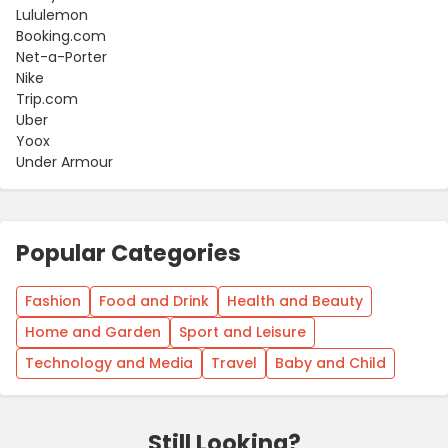
Lululemon
Booking.com
Net-a-Porter
Nike
Trip.com
Uber
Yoox
Under Armour
Popular Categories
Fashion
Food and Drink
Health and Beauty
Home and Garden
Sport and Leisure
Technology and Media
Travel
Baby and Child
Still Looking?