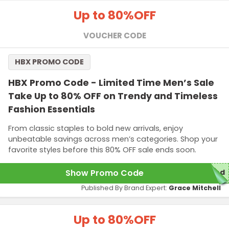
Up to 80%
OFF
VOUCHER CODE
HBX PROMO CODE
HBX Promo Code - Limited Time Men’s Sale
Take Up to 80% OFF on Trendy and Timeless
Fashion Essentials
From classic staples to bold new arrivals, enjoy
unbeatable savings across men’s categories. Shop your
favorite styles before this 80% OFF sale ends soon.
Show Promo Code
red
Published By Brand Expert:
Grace Mitchell
Up to 80%
OFF