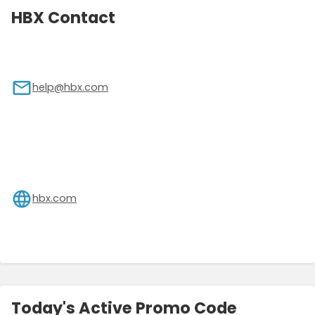
HBX Contact
help@hbx.com
hbx.com
Today's Active Promo Code