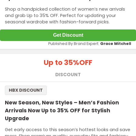
Shop a handpicked collection of women’s new arrivals
and grab Up to 35% OFF. Perfect for updating your
seasonal wardrobe with fashion-forward picks.
Get Discount
Published By Brand Expert:
Grace Mitchell
Up to 35%
OFF
DISCOUNT
HBX DISCOUNT
New Season, New Styles – Men’s Fashion
Arrivals Now Up to 35% OFF for Stylish
Upgrade
Get early access to this season’s hottest looks and save