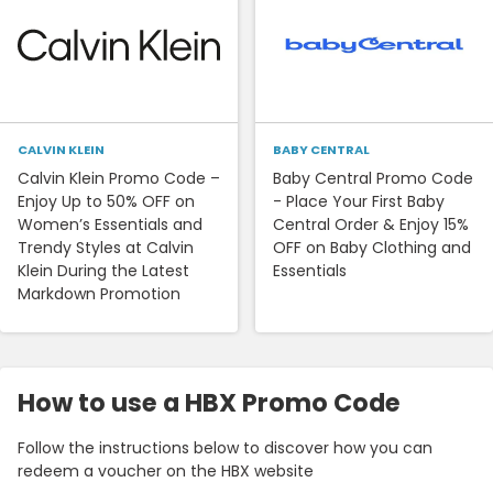
CALVIN KLEIN
BABY CENTRAL
Calvin Klein Promo Code –
Baby Central Promo Code
Enjoy Up to 50% OFF on
- Place Your First Baby
Women’s Essentials and
Central Order & Enjoy 15%
Trendy Styles at Calvin
OFF on Baby Clothing and
Klein During the Latest
Essentials
Markdown Promotion
How to use a HBX Promo Code
Follow the instructions below to discover how you can
redeem a voucher on the HBX website