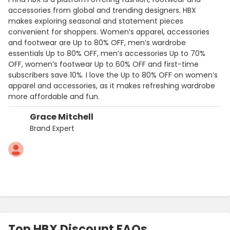
accessories from global and trending designers. HBX
makes exploring seasonal and statement pieces
convenient for shoppers. Women’s apparel, accessories
and footwear are Up to 80% OFF, men’s wardrobe
essentials Up to 80% OFF, men’s accessories Up to 70%
OFF, women’s footwear Up to 60% OFF and first-time
subscribers save 10%. I love the Up to 80% OFF on women’s
apparel and accessories, as it makes refreshing wardrobe
more affordable and fun.
Grace Mitchell
Brand Expert
Top HBX Discount FAQs