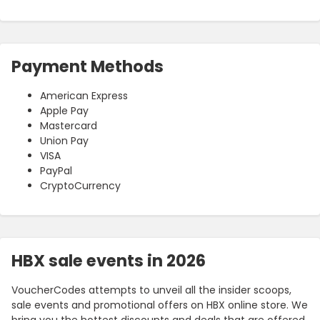
Payment Methods
American Express
Apple Pay
Mastercard
Union Pay
VISA
PayPal
CryptoCurrency
HBX sale events in 2026
VoucherCodes attempts to unveil all the insider scoops,
sale events and promotional offers on HBX online store. We
bring you the hottest discounts and deals that are offered