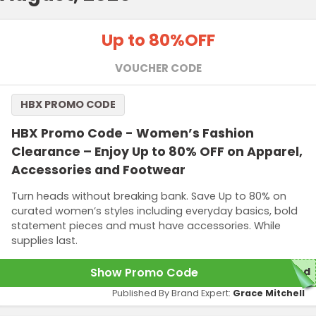
Up to 80%
OFF
VOUCHER CODE
HBX PROMO CODE
HBX Promo Code - Women’s Fashion
Clearance – Enjoy Up to 80% OFF on Apparel,
Accessories and Footwear
Turn heads without breaking bank. Save Up to 80% on
curated women’s styles including everyday basics, bold
statement pieces and must have accessories. While
supplies last.
Show Promo Code
ed
Published By Brand Expert:
Grace Mitchell