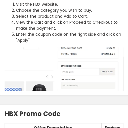
Visit the HBX website.
Choose the category you wish to buy.
Select the product and Add to Cart.
View the Cart and click on Proceed to Checkout to
make the payment.
Enter the coupon code on the right side and click on
"Apply".
HBX Promo Code
Offer Description
Expires