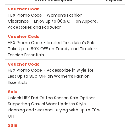
Voucher Code
HBX Promo Code - Women’s Fashion
Clearance – Enjoy Up to 80% OFF on Apparel,
Accessories and Footwear
Voucher Code
HBX Promo Code - Limited Time Men’s Sale
Take Up to 80% OFF on Trendy and Timeless
Fashion Essentials
Voucher Code
HBX Promo Code - Accessorize in Style for
Less Up to 80% OFF on Women’s Fashion
Essentials
Sale
Unlock HBX End Of the Season Sale Options
Supporting Casual Wear Updates Style
Planning and Seasonal Buying With Up to 70%
OFF
Sale