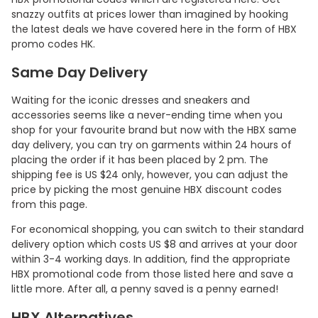
snazzy outfits at prices lower than imagined by hooking
the latest deals we have covered here in the form of HBX
promo codes HK.
Same Day Delivery
Waiting for the iconic dresses and sneakers and
accessories seems like a never-ending time when you
shop for your favourite brand but now with the HBX same
day delivery, you can try on garments within 24 hours of
placing the order if it has been placed by 2 pm. The
shipping fee is US $24 only, however, you can adjust the
price by picking the most genuine HBX discount codes
from this page.
For economical shopping, you can switch to their standard
delivery option which costs US $8 and arrives at your door
within 3-4 working days. In addition, find the appropriate
HBX promotional code from those listed here and save a
little more. After all, a penny saved is a penny earned!
HBX Alternatives