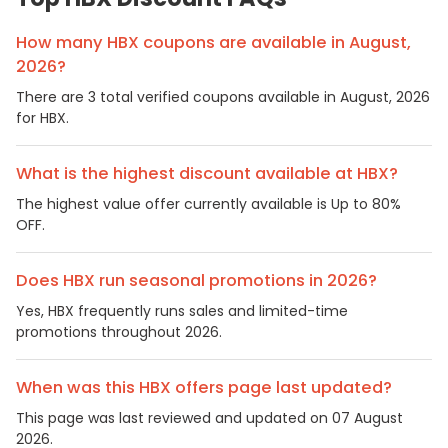
How many HBX coupons are available in August,
2026?
There are 3 total verified coupons available in August, 2026
for HBX.
What is the highest discount available at HBX?
The highest value offer currently available is Up to 80%
OFF.
Does HBX run seasonal promotions in 2026?
Yes, HBX frequently runs sales and limited-time
promotions throughout 2026.
When was this HBX offers page last updated?
This page was last reviewed and updated on 07 August
2026.