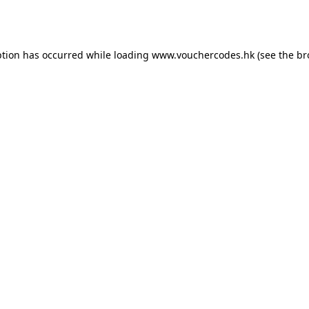
ption has occurred while loading
www.vouchercodes.hk
(see the
br