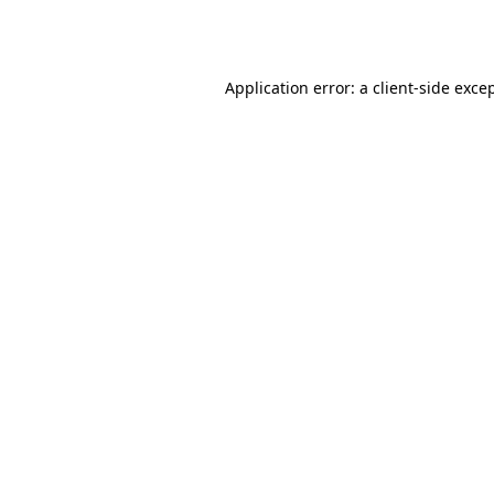
Application error: a
client
-side exce