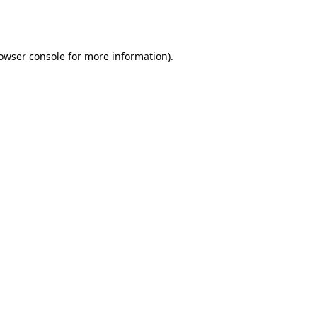
owser console
for more information).